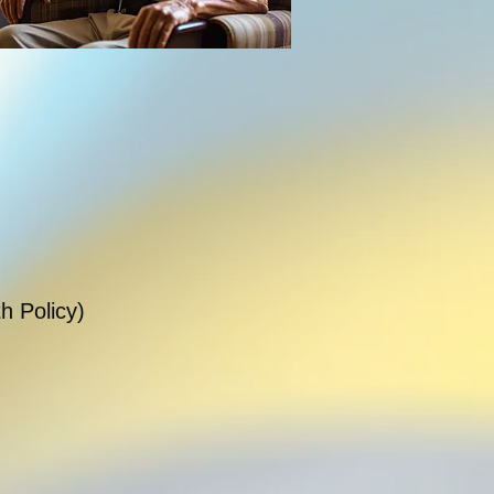
h Policy)