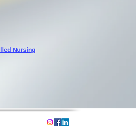
illed Nursing