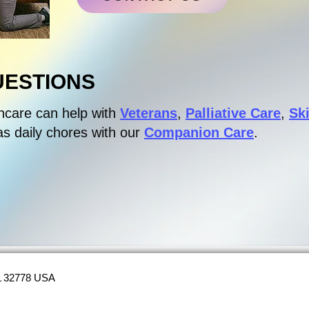
UESTIONS
hcare can help with
Veterans
,
Palliative Care
,
Sk
as daily chores with our
Companion Care
.
FL 32778 USA