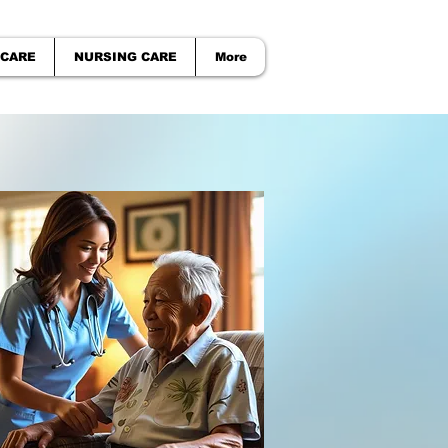
 CARE
NURSING CARE
More