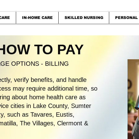
CARE
IN-HOME CARE
SKILLED NURSING
PERSONAL
 HOW TO PAY
E OPTIONS - BILLING
ectly, verify benefits, and handle
ss may require additional time, so
quiring about home health care as
ice cities in Lake County, Sumter
, such as Tavares, Eustis,
tilla, The Villages, Clermont &