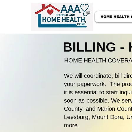
HOME HEALTH 
BILLING -
HOME HEALTH COVERAG
We will coordinate, bill dir
your paperwork. The proce
it is essential to start in
soon as possible. We serv
County, and Marion County
Leesburg, Mount Dora, Uma
more.