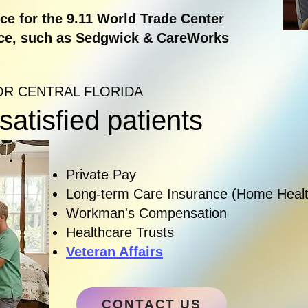
e for the 9.11 World Trade Center
ce, such as Sedgwick & CareWorks
OR CENTRAL FLORIDA
atisfied patients
Private Pay
Long-term Care Insurance (Home Healt
Workman's Compensation
Healthcare Trusts
Veteran Affairs
CONTACT US