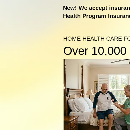
New! We accept insuranc
Health Program Insuran
HOME HEALTH CARE F
Over 10,000 s