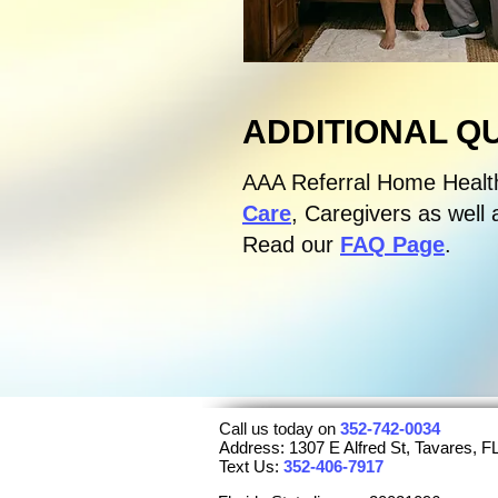
ADDITIONAL Q
AAA Referral Home Healt
Care
, Caregivers as well 
Read our
FAQ Page
.
Call us today on
352-742-0034
Address: 1307 E Alfred St, Tavares, 
Text Us:
352-406-7917