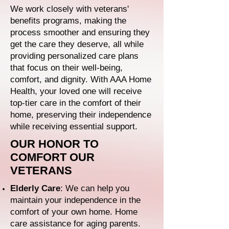
We work closely with veterans'
benefits programs, making the
process smoother and ensuring they
get the care they deserve, all while
providing personalized care plans
that focus on their well-being,
comfort, and dignity. With AAA Home
Health, your loved one will receive
top-tier care in the comfort of their
home, preserving their independence
while receiving essential support.
OUR HONOR TO
COMFORT OUR
VETERANS
Elderly Care
: We can help you
maintain your independence in the
comfort of your own home. Home
care assistance for aging parents.