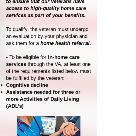
to ensure that our veterans have
access to high-quality home care
services as part of your benefits.
To qualify, the veteran must undergo
an evaluation by your physician and
ask them for a
home health referral.
- To be eligible for
in-home care
services
through the VA, at least one
of the requirements listed below must
be fulfilled by the veteran:
Cognitive decline
Assistance needed for three or
more Activities of Daily Living
(ADL’s)