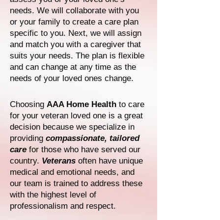
needs. We will collaborate with you
or your family to create a care plan
specific to you. Next, we will assign
and match you with a caregiver that
suits your needs. The plan is flexible
and can change at any time as the
needs of your loved ones change.
Choosing
AAA Home Health
to care
for your veteran loved one is a great
decision because we specialize in
providing
compassionate, tailored
care
for those who have served our
country.
Veterans
often have unique
medical and emotional needs, and
our team is trained to address these
with the highest level of
professionalism and respect.