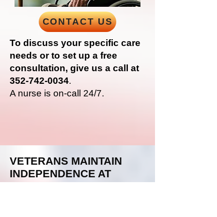
CONTACT US
To discuss your specific care
needs or to set up a free
consultation, give us a call at
352-742-0034
.
A nurse is on-call 24/7.
VETERANS MAINTAIN
INDEPENDENCE AT
HOME
Alzheimer’s & Dementia Care:
Our
caregivers
are highly trained in