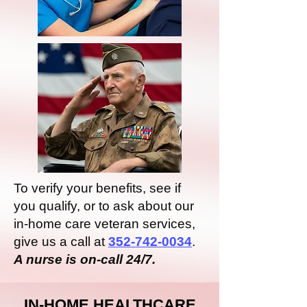
To verify your benefits, see if
you qualify, or to ask about our
in-home care veteran services,
give us a call at
352-742-0034
.
A nurse is on-call 24/7.
IN-HOME HEALTHCARE