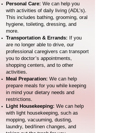
Personal Care:
We can help you
with activities of daily living (ADL’s).
This includes bathing, grooming, oral
hygiene, toileting, dressing, and
more.
Transportation & Errands:
If you
are no longer able to drive, our
professional caregivers can transport
you to doctor’s appointments,
shopping centers, and to other
activities.
Meal Preparation:
We can help
prepare meals for you while keeping
in mind your dietary needs and
restrictions.
Light Housekeeping:
We can help
with light housekeeping, such as
mopping, vacuuming, dusting,
laundry, bed/linen changes, and