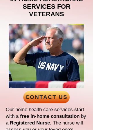
SERVICES FOR
VETERANS
CONTACT US
Our home health care services start
with a
free in-home consultation
by
a
Registered Nurse
. The nurse will
assess you or your loved one’s