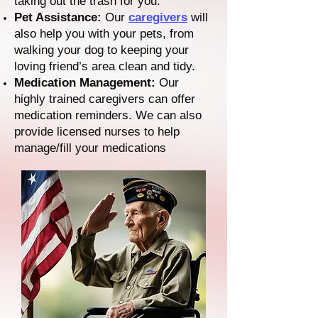
taking out the trash for you.
Pet Assistance:
Our
caregivers
will
also help you with your pets, from
walking your dog to keeping your
loving friend’s area clean and tidy.
Medication Management:
Our
highly trained caregivers can offer
medication reminders. We can also
provide licensed nurses to help
manage/fill your medications