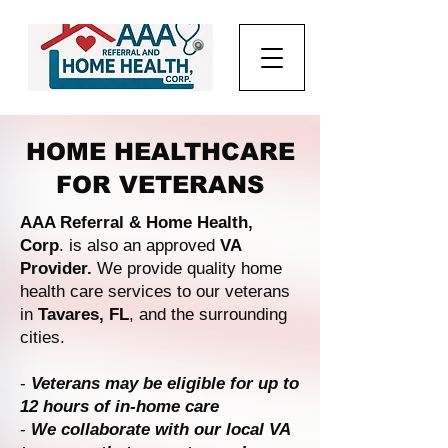
HOME HEALTHCARE
FOR VETERANS
AAA Referral & Home Health,
Corp
. is also an approved
VA
Provider.
We provide quality home
health care services to our veterans
in
Tavares, FL
, and the surrounding
cities.
-
Veterans may be eligible for up to
12 hours of in-home care
-
We collaborate with our local VA