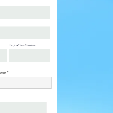
Region/State/Province
one