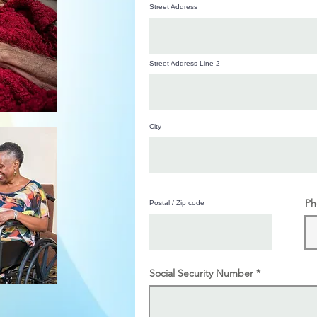
Street Address
Street Address Line 2
City
Ph
Postal / Zip code
Social Security Number