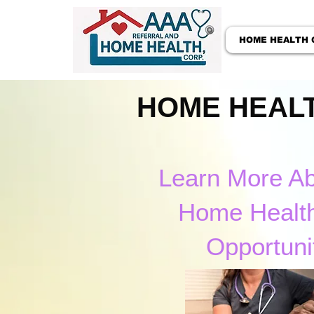
HOME HEALTH 
HOME HEALT
Learn More A
Home Healt
Opportuni