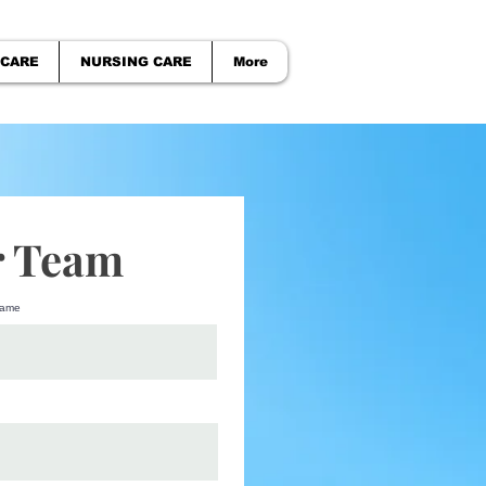
 CARE
NURSING CARE
More
r Team
name