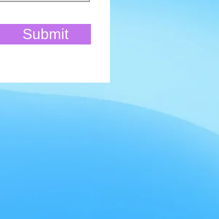
Submit