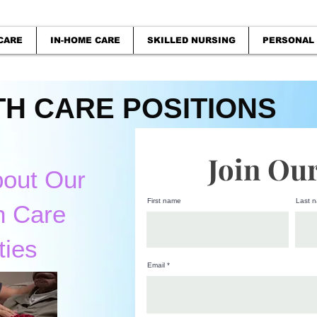
CARE
IN-HOME CARE
SKILLED NURSING
PERSONAL
H CARE POSITIONS
Join Ou
bout Our
First name
Last 
h Care
ties
Email