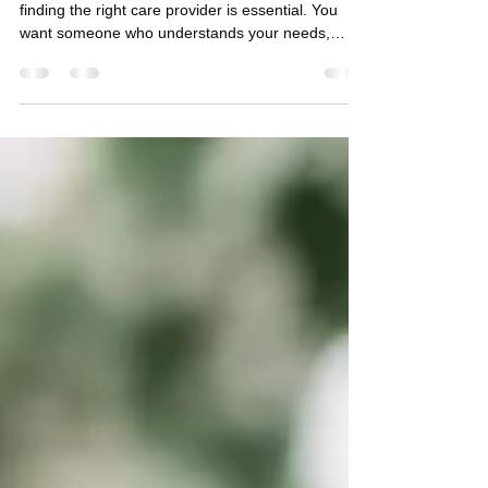
Health Care in Central Florida
When you or a loved one needs support at home,
finding the right care provider is essential. You
want someone who understands your needs,
respects your independence, and offers
compassionate, professional help. That’s exactly
what you get with AAA Home Health Care. They
are more than just caregivers - they are your
trusted partner in health and comfort. Why
Choose a Trusted Home Care Provider? Choosing
a trusted home care provider means choosing
peace of mind. You want to fee