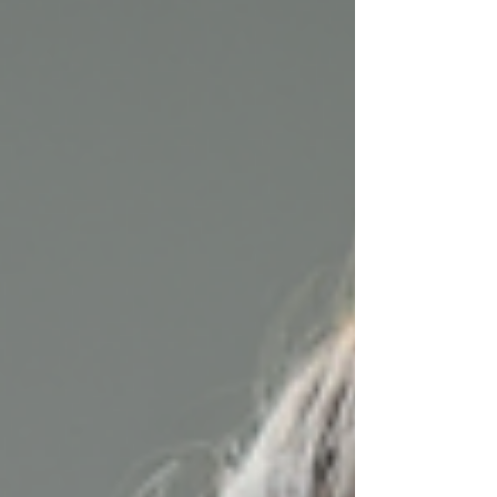
share why nursing at home is a smart choice and
how in-home nursing solutions can make a real
difference in your life.