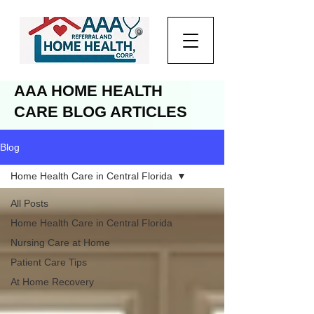
AAA HOME HEALTH
CARE BLOG ARTICLES
Blog
Home Health Care in Central Florida
All Posts
Home Health Care in Central Florida
Nursing Care at Home
Patient Care Tips
At Home Recovery