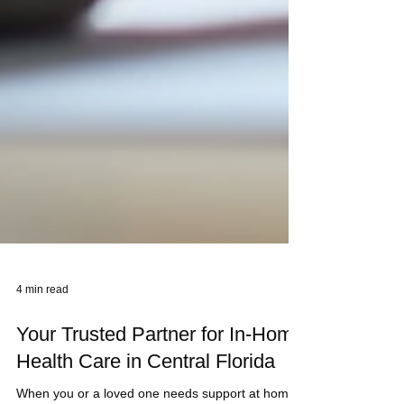
4 min read
Your Trusted Partner for In-Home