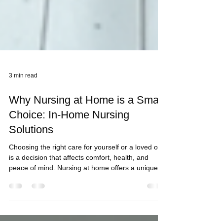
3 min read
Why Nursing at Home is a Smart
Choice: In-Home Nursing
Solutions
Choosing the right care for yourself or a loved one
is a decision that affects comfort, health, and
peace of mind. Nursing at home offers a unique
blend of professional care and personal comfort. It
allows you to recover or maintain your
independence in a familiar environment. I want to